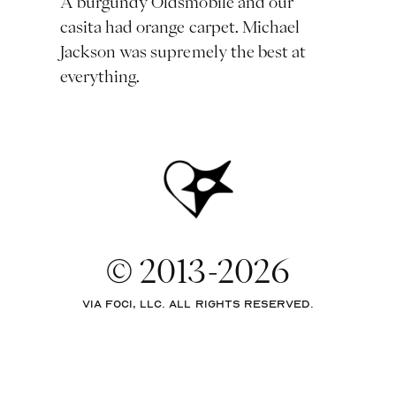
A burgundy Oldsmobile and our
casita had orange carpet. Michael
Jackson was supremely the best at
everything.
© 2013-2026
via Foci, LLC. All rights reserved.