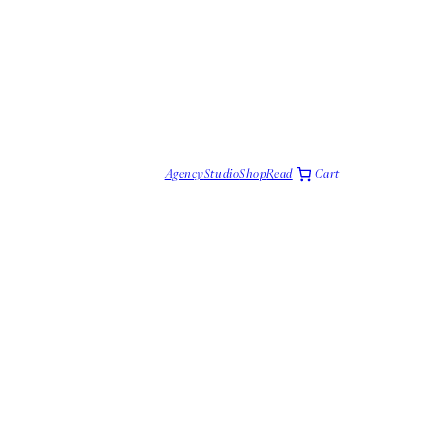
Cart
Agency
Studio
Shop
Read