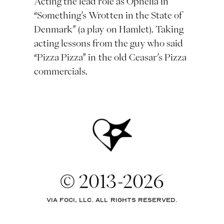
Acting the lead role as Ophelia in
“Something’s Wrotten in the State of
Denmark” (a play on Hamlet). Taking
acting lessons from the guy who said
“Pizza Pizza” in the old Ceasar’s Pizza
commercials.
© 2013-2026
via Foci, LLC. All rights reserved.