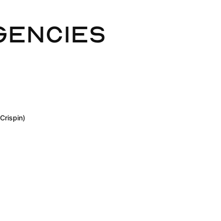
gencies
Crispin)