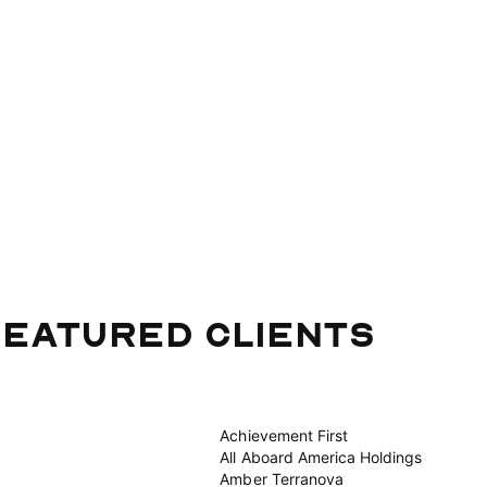
eatured Clients
Achievement First
All Aboard America Holdings
Amber Terranova