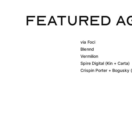
Featured A
via Foci
Blennd
Vermilion
Spire Digital (Kin + Carta)
Crispin Porter + Bogusky (