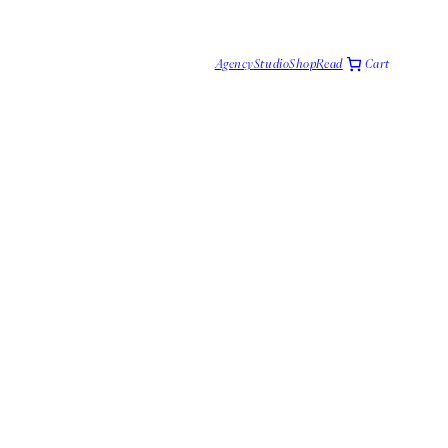
Cart
Agency
Studio
Shop
Read