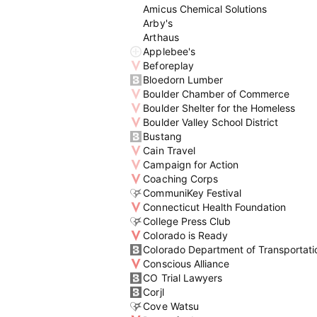
Amicus Chemical Solutions
Arby's
Arthaus
Applebee's
Beforeplay
Bloedorn Lumber
Boulder Chamber of Commerce
Boulder Shelter for the Homeless
Boulder Valley School District
Bustang
Cain Travel
Campaign for Action
Coaching Corps
CommuniKey Festival
Connecticut Health Foundation
College Press Club
Colorado is Ready
Colorado Department of Transportati
Conscious Alliance
CO Trial Lawyers
Corjl
Cove Watsu