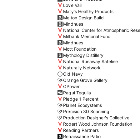
Love Vail
Maty's Healthy Products
Melton Design Build
Mindhues
National Center for Atmospheric Res
Milbank Memorial Fund
Mindhues
Mott Foundation
Mythology Distillery
National Runaway Safeline
Naturally Network
Old Navy
Orange Grove Gallery
OPower
Paqui Tequila
Pledge 1 Percent
Planet Ecosystems
Precision 3D Scanning
Production Designer's Collective
Robert Wood Johnson Foundation
Reading Partners
Renaissance Patio