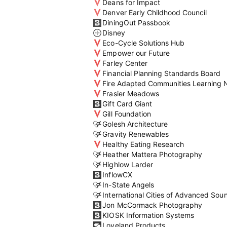
Deans for Impact
Denver Early Childhood Council
DiningOut Passbook
Disney
Eco-Cycle Solutions Hub
Empower our Future
Farley Center
Financial Planning Standards Board
Fire Adapted Communities Learning 
Frasier Meadows
Gift Card Giant
Gill Foundation
Golesh Architecture
Gravity Renewables
Healthy Eating Research
Heather Mattera Photography
Highlow Larder
InflowCX
In-State Angels
International Cities of Advanced Sou
Jon McCormack Photography
KIOSK Information Systems
Loveland Products