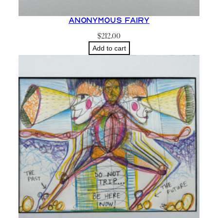
Anonymous Fairy
$
212.00
Add to cart