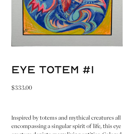
Eye Totem #1
$
333.00
Inspired by totems and mythical creatures all
encompassing a singular spirit of life, this eye