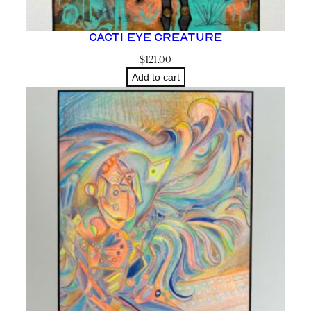
Cacti Eye Creature
$
121.00
Add to cart