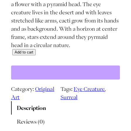
a flower with a pyramid head. The eye
creature lives in the desert and with leaves
stretched like arms, cacti grow from its hands
and as background. With a horizon at center
frame, stars extend around they pyrmaid
head in a circular nature.
Add to cart
P
y
r
a
m
Category:
Original
Tags:
Eye Creature
, 
i
Art
Surreal
d
Description
E
y
Reviews (0)
e