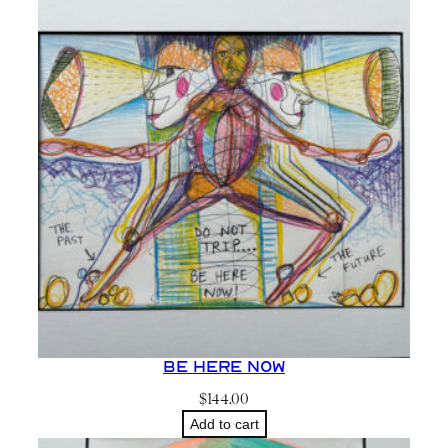
c
t
i
q
u
a
n
t
i
t
y
Be Here Now
$
144.00
Add to cart