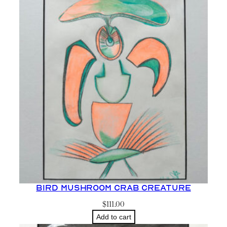
Bird Mushroom Crab Creature
$
111.00
Add to cart