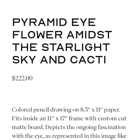
Pyramid Eye
Flower Amidst
the Starlight
Sky and Cacti
$
222.00
Colored pencil drawing on 8.5″ x 11″ paper.
Fits inside an 11″ x 17″ frame with custom cut
matte board. Depicts the ongoing fascination
with the eye, as represented in this image like