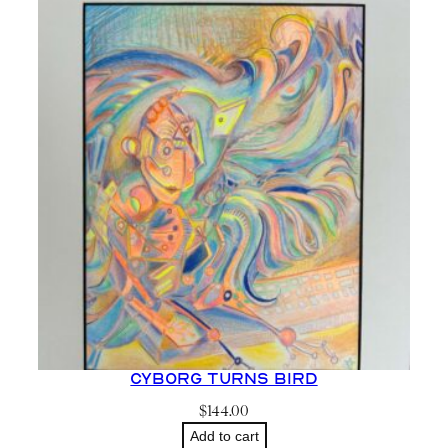
Cyborg Turns Bird
$
144.00
Add to cart