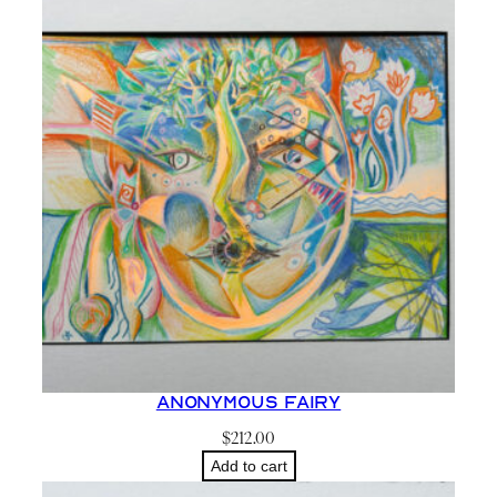
t
a
r
l
i
g
h
t
S
k
y
a
n
Anonymous Fairy
d
$
212.00
C
Add to cart
a