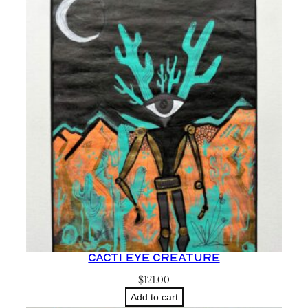
Cacti Eye Creature
$
121.00
Add to cart