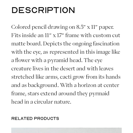
F
Description
l
o
Colored pencil drawing on 8.5″ x 11″ paper.
w
Fits inside an 11″ x 17″ frame with custom cut
e
matte board. Depicts the ongoing fascination
r
with the eye, as represented in this image like
A
a flower with a pyramid head. The eye
m
creature lives in the desert and with leaves
i
stretched like arms, cacti grow from its hands
d
and as background. With a horizon at center
s
frame, stars extend around they pyrmaid
t
head in a circular nature.
t
h
Related products
e
S