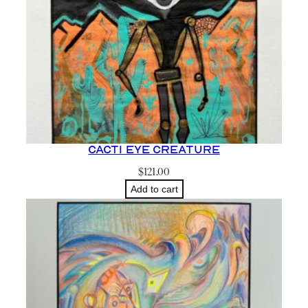
Cacti Eye Creature
$
121.00
Add to cart