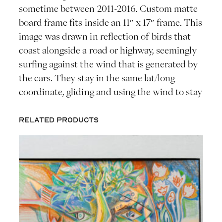
sometime between 2011-2016. Custom matte
board frame fits inside an 11″ x 17″ frame. This
image was drawn in reflection of birds that
coast alongside a road or highway, seemingly
surfing against the wind that is generated by
the cars. They stay in the same lat/long
coordinate, gliding and using the wind to stay
Related products