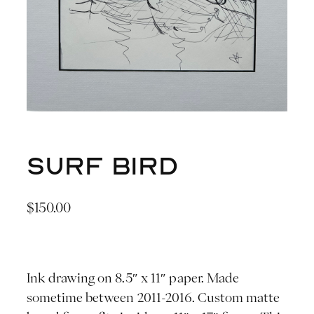
Surf Bird
$
150.00
Ink drawing on 8.5″ x 11″ paper. Made
sometime between 2011-2016. Custom matte