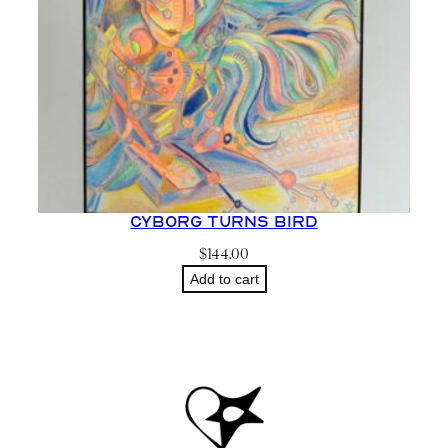
Cyborg Turns Bird
$
144.00
Add to cart