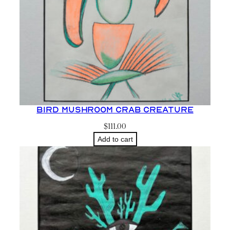
Bird Mushroom Crab Creature
$
111.00
Add to cart