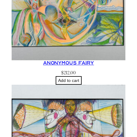
Anonymous Fairy
$
212.00
Add to cart