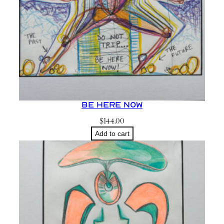
Be Here Now
$
144.00
Add to cart