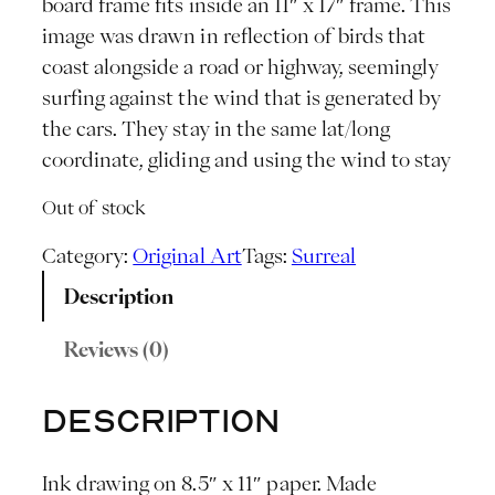
board frame fits inside an 11″ x 17″ frame. This
image was drawn in reflection of birds that
coast alongside a road or highway, seemingly
surfing against the wind that is generated by
the cars. They stay in the same lat/long
coordinate, gliding and using the wind to stay
Out of stock
Category:
Original Art
Tags:
Surreal
Description
Reviews (0)
Description
Ink drawing on 8.5″ x 11″ paper. Made