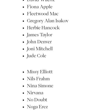
Fiona Apple
Fleetwood Mac
Gregory Alan Isakov
Herbie Hancock
James Taylor
John Denver
Joni Mitchell
Jude Cole
Missy Elliott
Nils Frahm
Nina Simone
Nirvana
No Doubt
Noga Erez