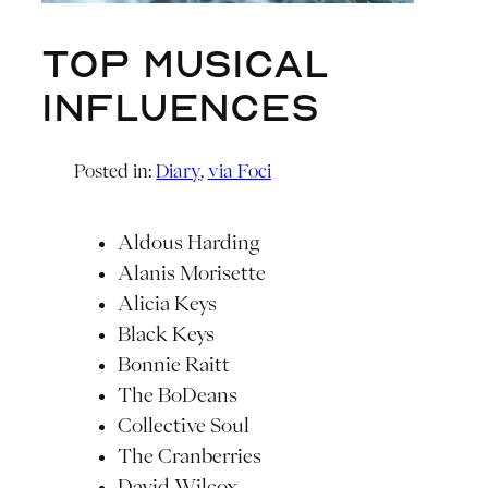
Top Musical
Influences
Posted in:
Diary
, 
via Foci
Aldous Harding
Alanis Morisette
Alicia Keys
Black Keys
Bonnie Raitt
The BoDeans
Collective Soul
The Cranberries
David Wilcox