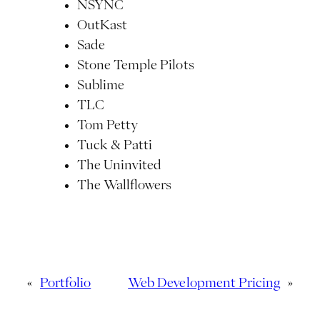
NSYNC
OutKast
Sade
Stone Temple Pilots
Sublime
TLC
Tom Petty
Tuck & Patti
The Uninvited
The Wallflowers
«
Portfolio
Web Development Pricing
»