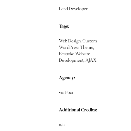
Lead Developer
Tags:
Web Design, Custom
WordPress Theme,
Bespoke Website
Development, AJAX
Agency:
via Foci
Additional Credits:
n/a