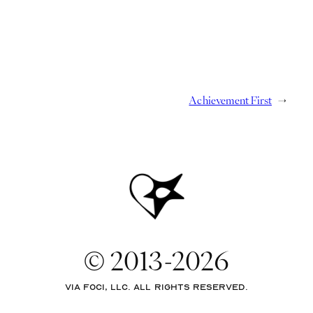
Achievement First
→
© 2013-2026
via Foci, LLC. All rights reserved.