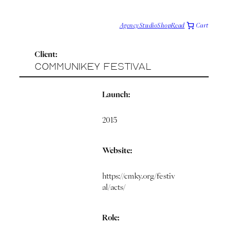
Cart
Agency
Studio
Shop
Read
T
e
c
Client:
h
v
CommuniKey Festival
i
a
F
Launch:
o
c
i
2015
Website:
https://cmky.org/festiv
al/acts/
Role: